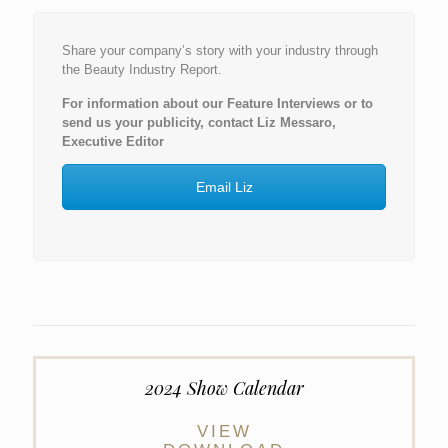
Share your company’s story with your industry through
the Beauty Industry Report.
For information about our Feature Interviews or to
send us your publicity, contact Liz Messaro,
Executive Editor
Email Liz
2024 Show Calendar
VIEW