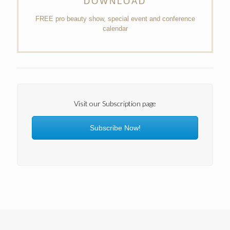
DOWNLOAD
FREE pro beauty show, special event and conference
calendar
Visit our Subscription page
Subscribe Now!