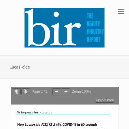
Lucas-cide
Page
1
/
2
Zoom
100%
wp-pdf.com