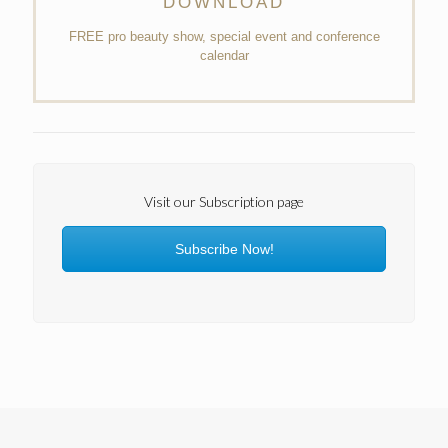
DOWNLOAD
FREE pro beauty show, special event and conference
calendar
Visit our Subscription page
Subscribe Now!