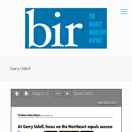
Gary Udell
Page
1
/
2
Zoom
100%
wp-pdf.com