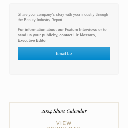
Share your company’s story with your industry through
the Beauty Industry Report.
For information about our Feature Interviews or to
send us your publicity, contact Liz Messaro,
Executive Editor
Email Liz
2024 Show Calendar
VIEW