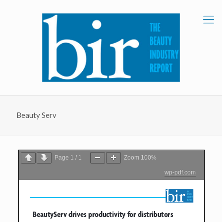
Beauty Serv
Page
1
/
1
Zoom
100%
wp-pdf.com