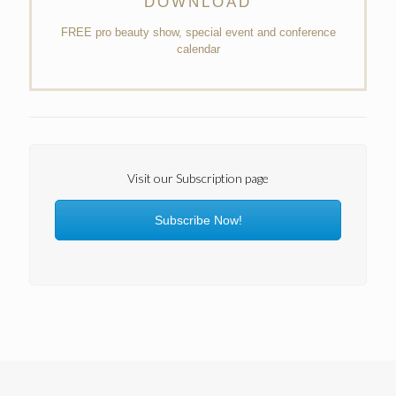
DOWNLOAD
FREE pro beauty show, special event and conference
calendar
Visit our Subscription page
Subscribe Now!