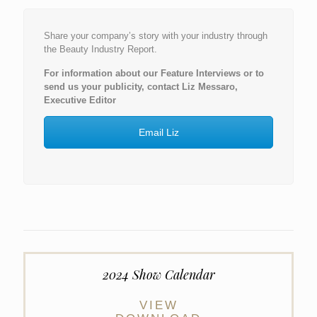
Share your company’s story with your industry through
the Beauty Industry Report.
For information about our Feature Interviews or to
send us your publicity, contact Liz Messaro,
Executive Editor
Email Liz
2024 Show Calendar
VIEW